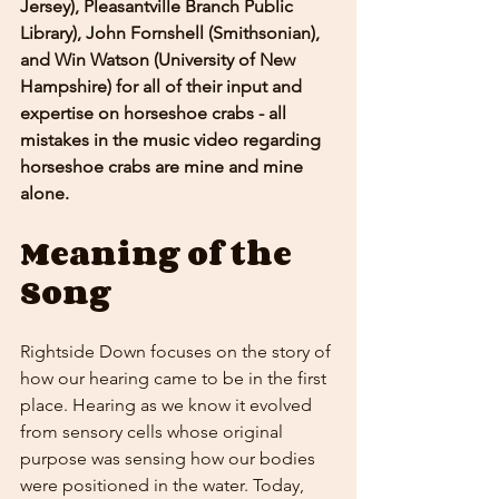
Jersey), Pleasantville Branch Public 
Library), John Fornshell (Smithsonian), 
and Win Watson (University of New 
Hampshire) for all of their input and 
expertise on horseshoe crabs - all 
mistakes in the music video regarding 
horseshoe crabs are mine and mine 
alone. 
Meaning of the 
Song
Rightside Down focuses on the story of 
how our hearing came to be in the first 
place. Hearing as we know it evolved 
from sensory cells whose original 
purpose was sensing how our bodies 
were positioned in the water. Today, 