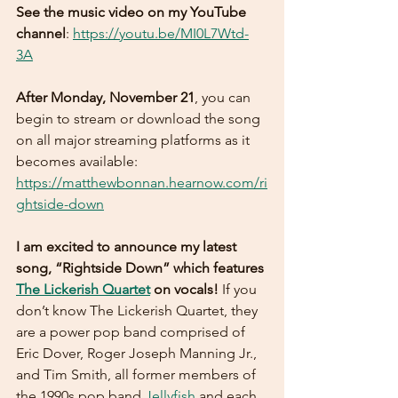
See the music video on my YouTube 
channel
: 
https://youtu.be/MI0L7Wtd-
3A
After Monday, November 21
, you can 
begin to stream or download the song 
on all major streaming platforms as it 
becomes available: 
https://matthewbonnan.hearnow.com/ri
ghtside-down
I am excited to announce my latest 
song, “Rightside Down” which features 
The Lickerish Quartet
 on vocals! 
If you 
don’t know The Lickerish Quartet, they 
are a power pop band comprised of 
Eric Dover, Roger Joseph Manning Jr., 
and Tim Smith, all former members of 
the 1990s pop band 
Jellyfish
 and each 