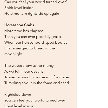
Can you feel your world turned over?
Spirit level inside
Help me turn rightside up again
Horseshoe Crabs
More time has elapsed
Than you can ever possibly grasp
When our horseshoe-shaped bodies
First emerged to breed in the 
moonlight
The waves show us no mercy
As we fulfill our destiny
Tossed around in our search for mates
Tumbling about in the foam and sand
Rightside down
You can feel your world turned over
Spirit level inside