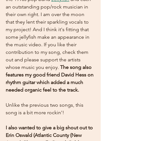
an outstanding pop/rock musician in 
their own right. I am over the moon 
that they lent their sparkling vocals to 
my project! And I think it's fitting that 
some jellyfish make an appearance in 
the music video. If you like their 
contribution to my song, check them 
out and please support the artists 
whose music you enjoy. 
The song also 
features my good friend David Hess on 
rhythm guitar which added a much 
needed organic feel to the track.
Unlike the previous two songs, this 
song is a bit more rockin'!
I also wanted to give a big shout out to 
Erin Oswald (Atlantic County (New 