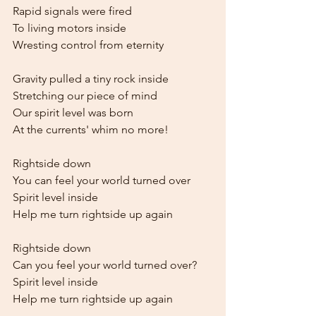
Rapid signals were fired
To living motors inside
Wresting control from eternity
Gravity pulled a tiny rock inside
Stretching our piece of mind
Our spirit level was born
At the currents' whim no more!
Rightside down
You can feel your world turned over
Spirit level inside
Help me turn rightside up again
Rightside down
Can you feel your world turned over?
Spirit level inside
Help me turn rightside up again