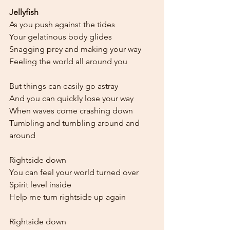
Jellyfish
As you push against the tides
Your gelatinous body glides
Snagging prey and making your way
Feeling the world all around you
But things can easily go astray
And you can quickly lose your way
When waves come crashing down
Tumbling and tumbling around and 
around
Rightside down
You can feel your world turned over
Spirit level inside
Help me turn rightside up again
Rightside down