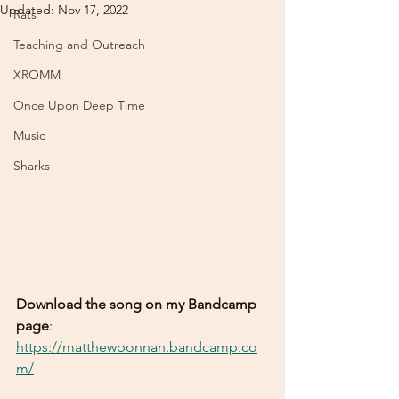
Updated:
Nov 17, 2022
Rats
Teaching and Outreach
XROMM
Once Upon Deep Time
Music
Sharks
Download the song on my Bandcamp 
page
: 
https://matthewbonnan.bandcamp.co
m/