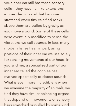
your inner ear still has these sensory 
cells – they have hairlike extensions 
embedded in a gel that become 
stretched when tiny calcified rocks 
above them are pulled by gravity as 
you move around. Some of these cells 
were eventually modified to sense the 
vibrations we call sounds. In fact, many 
modern fishes hear, in part, using 
portions of their inner ear we use solely 
for sensing movements of our head. In 
you and me, a specialized part of our 
inner ear called the cochlea has 
evolved specifically to detect sounds. 
What is even more incredible is when 
we examine the majority of animals, we 
find they have similar balancing organs 
that depend on movements of sensory 
hairs stretched or pulled by some kind 