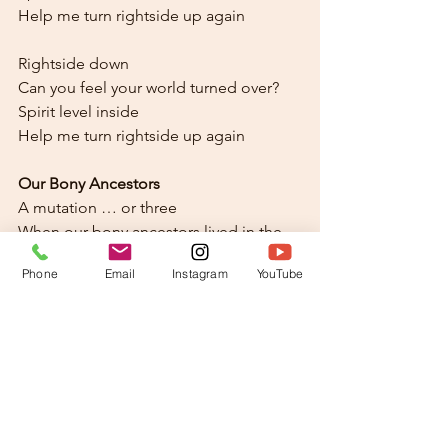
Help me turn rightside up again
Rightside down
Can you feel your world turned over?
Spirit level inside
Help me turn rightside up again
Our Bony Ancestors
A mutation … or three
When our bony ancestors lived in the 
sea
Phone
Email
Instagram
YouTube
New awareness came online
Now there was sound with the up and 
down
And it’s rightside down
You can feel your world turned over
Spirit level inside
Help me turn rightside up again