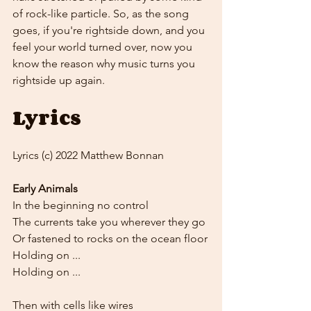
of rock-like particle. So, as the song 
goes, if you're rightside down, and you 
feel your world turned over, now you 
know the reason why music turns you 
rightside up again.
Lyrics
Lyrics (c) 2022 Matthew Bonnan
Early Animals
In the beginning no control
The currents take you wherever they go
Or fastened to rocks on the ocean floor
Holding on ...
Holding on ...
Then with cells like wires