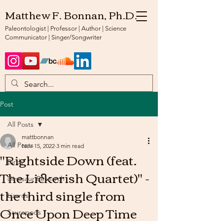
Matthew F. Bonnan, Ph.D.
Paleontologist | Professor | Author | Science
Communicator | Singer/Songwriter
Post
All Posts
mattbonnan
All Posts
Nov 15, 2022
3 min read
"Rightside Down (feat.
Birds
The Lickerish Quartet)" -
Dinosaur Research
the third single from
Lizards
Once Upon Deep Time
Sauropods